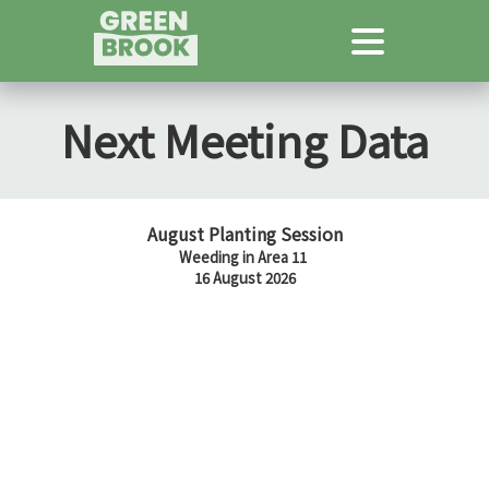
Next Meeting Data
August Planting Session
Weeding in Area 11
16 August 2026