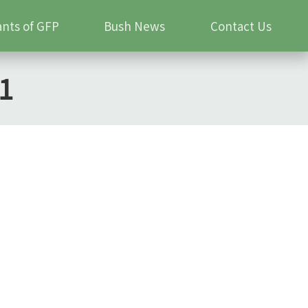
ants of GFP
Bush News
Contact Us
1