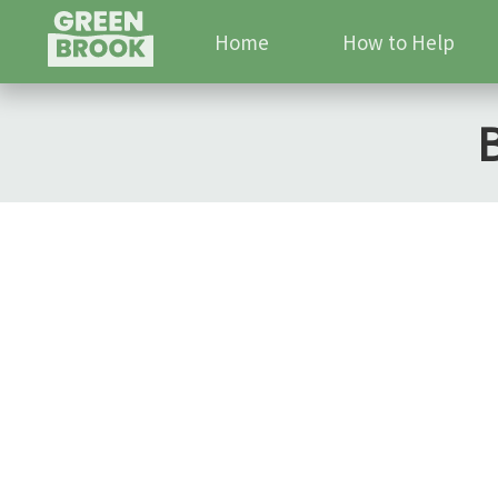
Home
How to Help