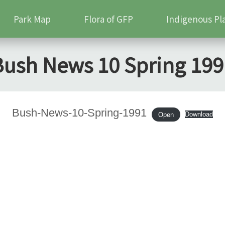
Park Map
Flora of GFP
Indigenous Pl
Bush News 10 Spring 199
Bush-News-10-Spring-1991
Download