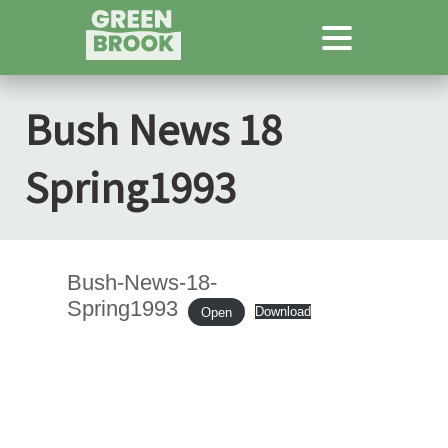
Bush News 18
Spring1993
Bush-News-18-
Spring1993
Download