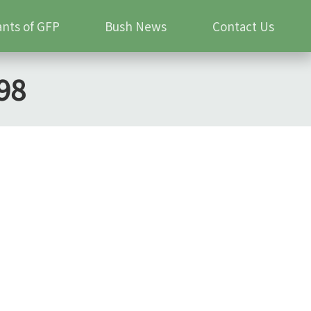
ants of GFP
Bush News
Contact Us
98