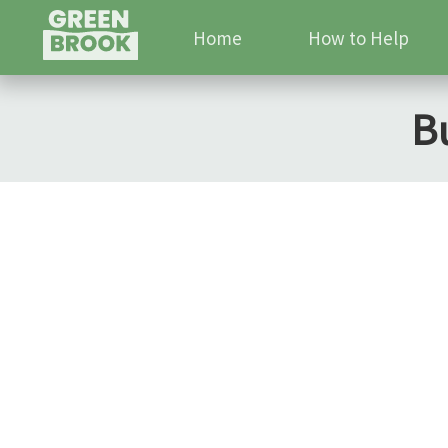
Home
How to Help
B