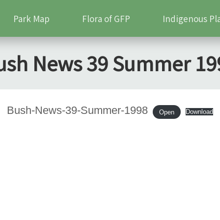
Park Map
Flora of GFP
Indigenous Pl
ush News 39 Summer 19
Bush-News-39-Summer-1998
Download